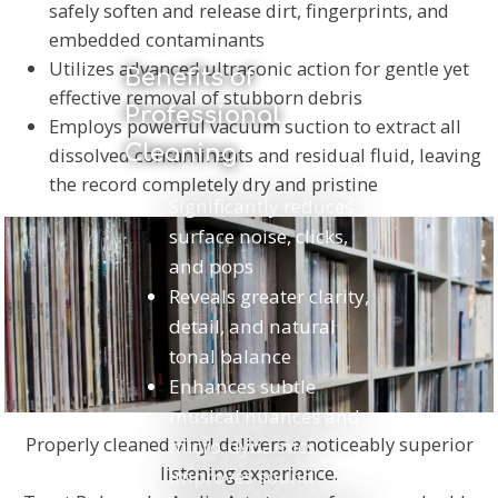
safely soften and release dirt, fingerprints, and
embedded contaminants
Utilizes advanced ultrasonic action for gentle yet
Benefits of
effective removal of stubborn debris
Professional
Employs powerful vacuum suction to extract all
Cleaning
dissolved contaminants and residual fluid, leaving
the record completely dry and pristine
Significantly reduces
surface noise, clicks,
and pops
Reveals greater clarity,
detail, and natural
tonal balance
Enhances subtle
musical nuances and
Properly cleaned vinyl delivers a noticeably superior
micro-dynamics
listening experience.
Improves sound