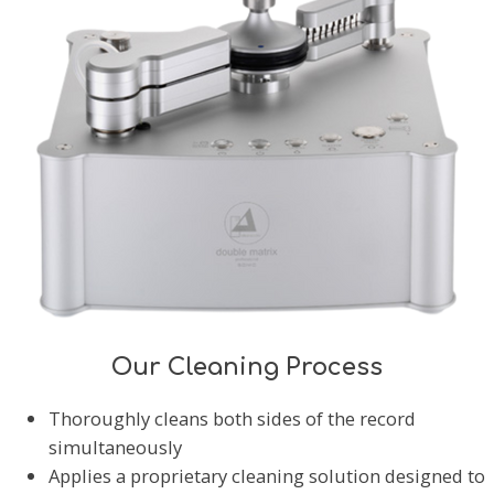
Our Cleaning Process
Thoroughly cleans both sides of the record
simultaneously
Applies a proprietary cleaning solution designed to