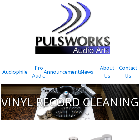
Pro
About
Contact
Audiophile
Announcements
News
Audio
Us
Us
VINYL RECORD CLEANING