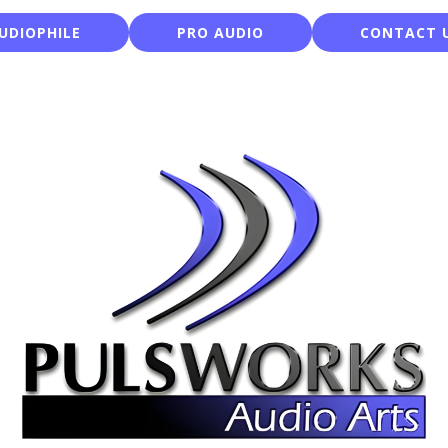
UDIOPHILE
PRO AUDIO
CONTACT 