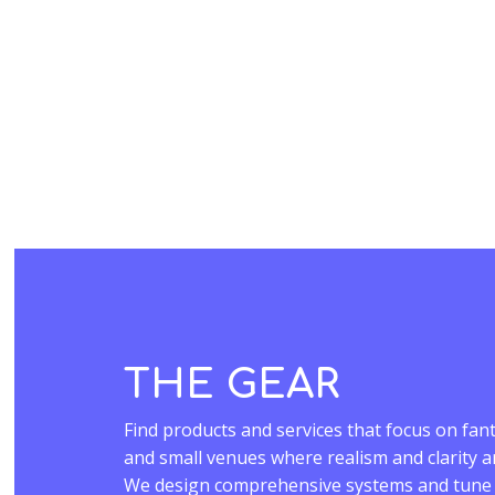
THE GEAR
Find products and services that focus on fant
and small venues where realism and clarity 
We design comprehensive systems and tune t