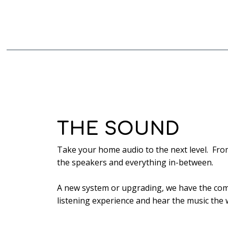
THE SOUND
Take your home audio to the next level. Fro
the speakers and everything in-between.
A new system or upgrading, we have the com
listening experience and hear the music the 