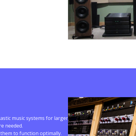
astic music systems for larger
are needed.
hem to function optimally.