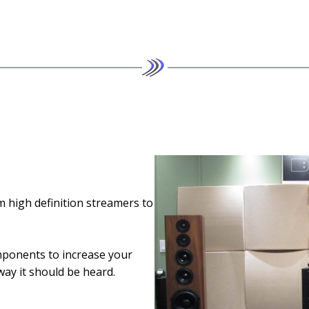
m high definition streamers to
ponents to increase your
way it should be heard.